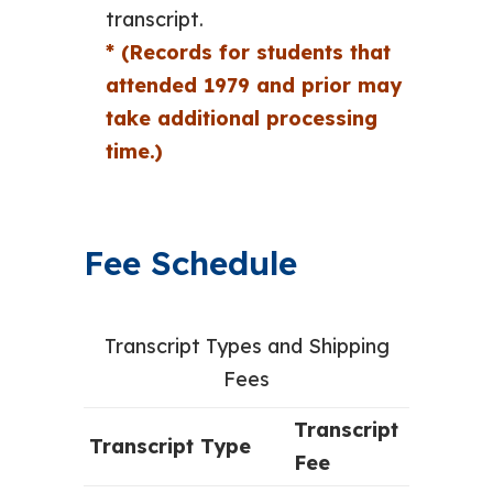
transcript.
* (Records for students that
attended 1979 and prior may
take additional processing
time.)
Fee Schedule
Transcript Types and Shipping
Fees
Transcript
Transcript Type
Fee