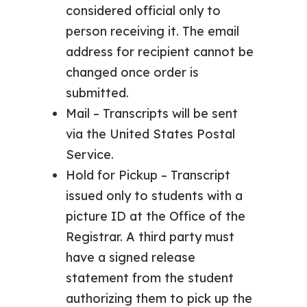
considered official only to
person receiving it. The email
address for recipient cannot be
changed once order is
submitted.
Mail – Transcripts will be sent
via the United States Postal
Service.
Hold for Pickup – Transcript
issued only to students with a
picture ID at the Office of the
Registrar. A third party must
have a signed release
statement from the student
authorizing them to pick up the