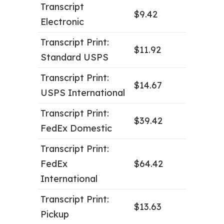
Transcript
$9.42
Electronic
Transcript Print:
$11.92
Standard USPS
Transcript Print:
$14.67
USPS International
Transcript Print:
$39.42
FedEx Domestic
Transcript Print:
FedEx
$64.42
International
Transcript Print:
$13.63
Pickup