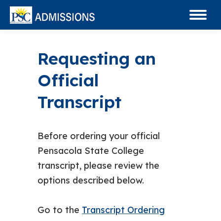
Requesting an
Official
Transcript
Before ordering your official
Pensacola State College
transcript, please review the
options described below.
Go to the
Transcript Ordering