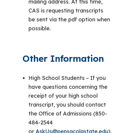
mailing address. At this time,
CAS is requesting transcripts
be sent via the pdf option when
possible.
Other Information
High School Students – If you
have questions concerning the
receipt of your high school
transcript, you should contact
the Office of Admissions (850-
484-2544
or
AskUs@pensacolastate.edu
).