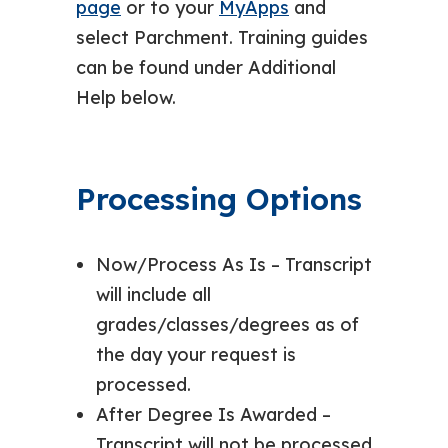
page
or to your
MyApps
and
select Parchment. Training guides
can be found under Additional
Help below.
Processing Options
Now/Process As Is – Transcript
will include all
grades/classes/degrees as of
the day your request is
processed.
After Degree Is Awarded –
Transcript will not be processed