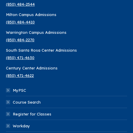
(850) 484-2544
in
in
in
in
in
in
Milton Campus Admissions
new
new
new
new
new
new
(850) 484-4410
window
window
window
window
window
window
Warrington Campus Admissions
(850) 484-2270
South Santa Rosa Center Admissions
(850) 471-4630
Century Center Admissions
(850) 471-4622
MyPSC
Course Search
Register for Classes
Workday