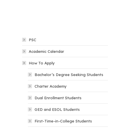
PSC
Academic Calendar
How To Apply
Bachelor’s Degree Seeking Students
Charter Academy
Dual Enrollment Students
GED and ESOL Students
First-Time-in-College Students