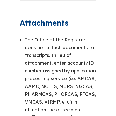
Attachments
The Office of the Registrar
does not attach documents to
transcripts. In lieu of
attachment, enter account/ID
number assigned by application
processing service (i.e. AMCAS,
AAMC, NCEES, NURSINGCAS,
PHARMCAS, PHORCAS, PTCAS,
VMCAS, VIRMP, etc.) in
attention line of recipient