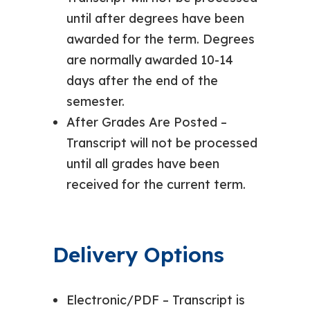
until after degrees have been
awarded for the term. Degrees
are normally awarded 10-14
days after the end of the
semester.
After Grades Are Posted –
Transcript will not be processed
until all grades have been
received for the current term.
Delivery Options
Electronic/PDF – Transcript is