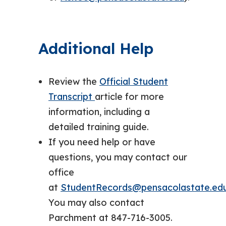
Additional Help
Review the
Official Student
Transcript
article for more
information, including a
detailed training guide.
If you need help or have
questions, you may contact our
office
at
StudentRecords@pensacolastate.ed
You may also contact
Parchment at 847-716-3005.