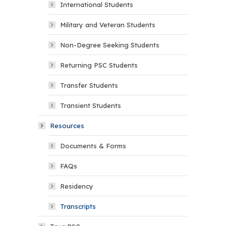
International Students
Military and Veteran Students
Non-Degree Seeking Students
Returning PSC Students
Transfer Students
Transient Students
Resources
Documents & Forms
FAQs
Residency
Transcripts