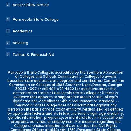
Accessibility Notice
Pensacola State College
Academics
Advising
Tuition & Financial Aid
Pensacola State College is accredited by the Southern Association
of Colleges and Schools Commission on Colleges to award
baccalaureate and associate degrees and certificates. Contact the
Commission on Colleges at 1866 Southern Lane, Decatur, Georgia
30033-4097 or call 404-679-4500 for questions about the
accreditation status of Pensacola State College or if there is
evidence that appears to support Pensacola State College’s
significant non-compliance with a requirement or standard. --
Pensacola State College does not discriminate against any
person on the basis of race, color, ethnicity, religion, sex (as defined
by applicable federal and state law), national origin, age, disability,
genetic information, pregnancy, or marital status in its educational
programs, activities, or employment. For inquiries regarding the
College’s nondiscrimination policies, contact the Civil Rights
Compliance Officer at (850) 484-1759, Pensacola State College,